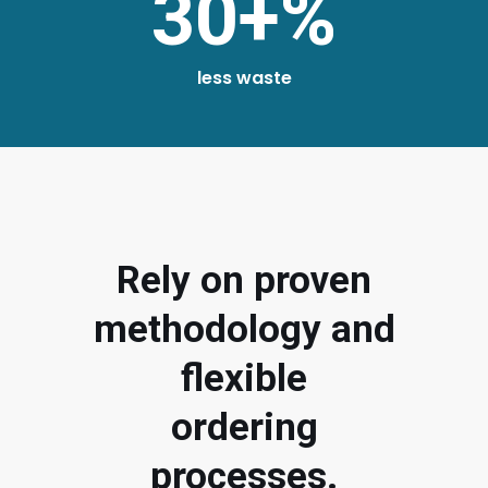
30+%
less waste
Rely on proven
methodology and
flexible
ordering
processes.