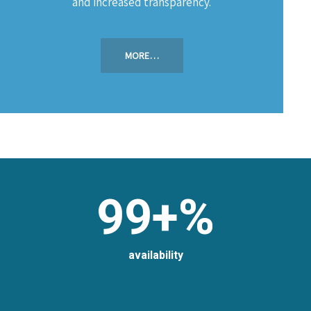
and increased transparency.
MORE…
99+%
availability