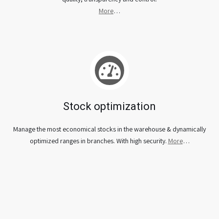
More
…
Stock optimization
Manage the most economical stocks in the warehouse & dynamically
optimized ranges in branches. With high security.
More
…