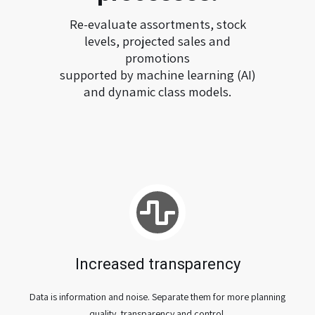
Re-evaluate assortments, stock
levels, projected sales and
promotions
supported by machine learning (AI)
and dynamic class models.
Increased transparency
Data is information and noise. Separate them for more planning
quality, transparency and control.