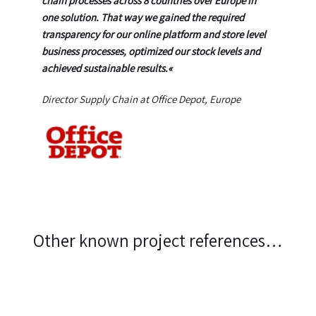
chain processes across 8 countries over Europe in
one solution. That way we gained the required
transparency for our online platform and store level
business processes, optimized our stock levels and
achieved sustainable results.
«
Director Supply Chain at Office Depot, Europe
Other known project references…