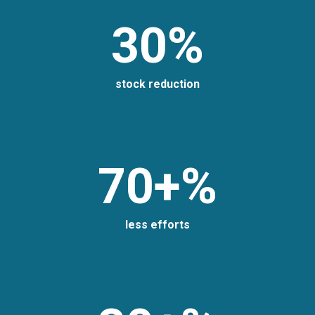
30%
stock reduction
70+%
less efforts