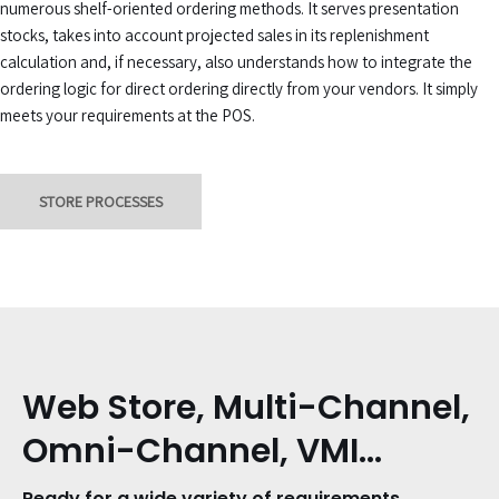
numerous shelf-oriented ordering methods. It serves presentation
stocks, takes into account projected sales in its replenishment
calculation and, if necessary, also understands how to integrate the
ordering logic for direct ordering directly from your vendors. It simply
meets your requirements at the POS.
STORE PROCESSES
Web Store, Multi-Channel,
Omni-Channel, VMI…
Ready for a wide variety of requirements