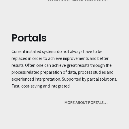
Portals
Current installed systems do not always have to be
replaced in order to achieve improvements and better
results. Often one can achieve great results through the
process related preparation of data, process studies and
experienced interpretation. Supported by partial solutions.
Fast, cost-saving and integrated!
MORE ABOUT PORTALS…