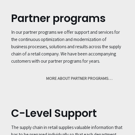
Partner programs
In our partner programs we offer support and services for
the continuous optimization and modernization of
business processes, solutions and results across the supply
chain of a retail company. We have been accompanying
customers with our partner programs for years.
MORE ABOUT PARTNER PROGRAMS…
C-Level Support
The supply chain in retail supplies valuable information that
has to be prepared individually so that each department