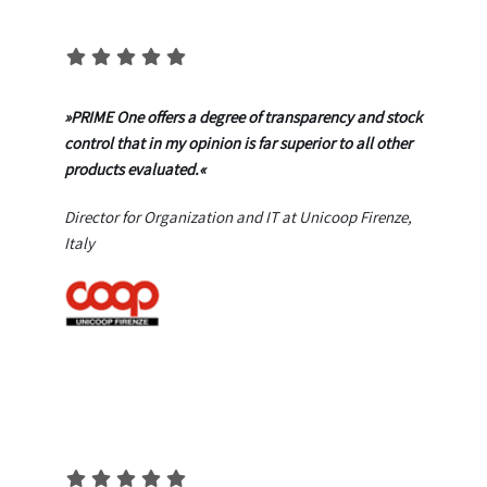
»PRIME One offers a degree of transparency and stock
control that in my opinion is far superior to all other
products evaluated.«
Director for Organization and IT at Unicoop Firenze,
Italy