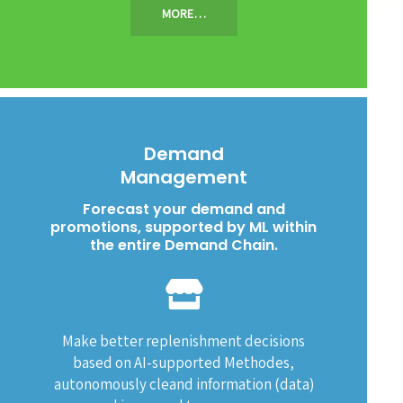
MORE…
Demand
Management
Forecast your demand and
promotions, supported by ML within
the entire Demand Chain.
Make better replenishment decisions
based on AI-supported Methodes,
autonomously cleand information (data)