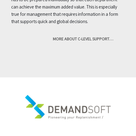
can achieve the maximum added value. This is especially
true for management that requires information in a form
that supports quick and global decisions.
MORE ABOUT C-LEVEL SUPPORT…