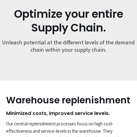
Optimize your entire
Supply Chain.
Unleash potential at the different levels of the demand
chain within your supply chain.
Warehouse replenishment
Minimized costs, improved service levels.
Our central replenishment processes focus on high cost-
effectiveness and service-levels in the warehouse. They