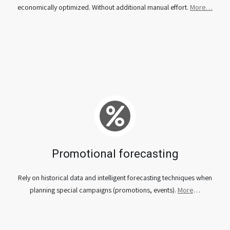
economically optimized. Without additional manual effort.
More…
Promotional forecasting
Rely on historical data and intelligent forecasting techniques when
planning special campaigns (promotions, events).
More
…