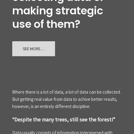
making strategic
use of them?
SEE MORE…
Where there is a lot of data, a lot of data can be collected.
But getting real value from data to achive better results,
however, is an entirely different discipline.
“Despite the many trees, still see the forest!”
Data usually consists of information interspersed with