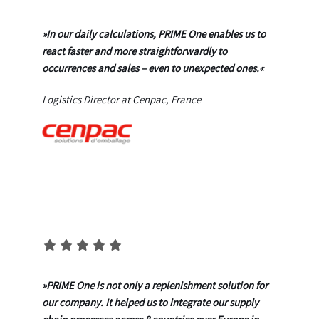
»In our daily calculations, PRIME One enables us to
react faster and more straightforwardly to
occurrences and sales – even to unexpected ones.«
Logistics Director at Cenpac, France
»
PRIME One is not only a replenishment solution for
our company. It helped us to integrate our supply