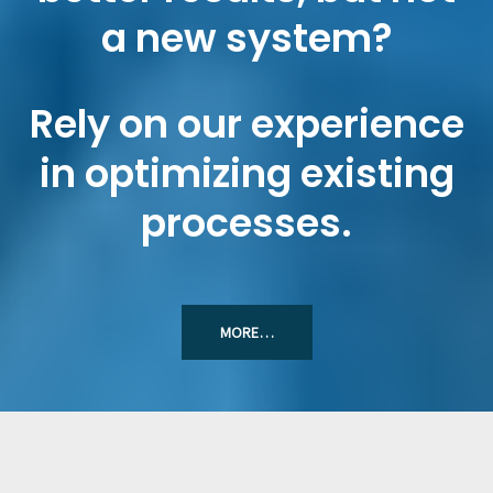
a new system?
Rely on our experience
in optimizing existing
processes.
MORE…