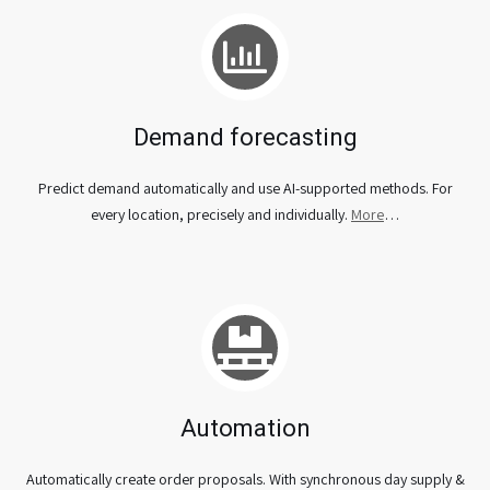
Demand forecasting
Predict demand automatically and use AI-supported methods. For
every location, precisely and individually.
More
…
Automation
Automatically create order proposals. With synchronous day supply &