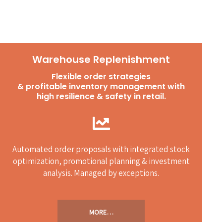
Warehouse Replenishment
Flexible order strategies
& profitable inventory management with
high resilience & safety in retail.
Automated order proposals with integrated stock
optimization, promotional planning & investment
analysis. Managed by exceptions.
MORE…