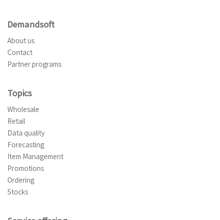
Demandsoft
About us
Contact
Partner programs
Topics
Wholesale
Retail
Data quality
Forecasting
Item Management
Promotions
Ordering
Stocks