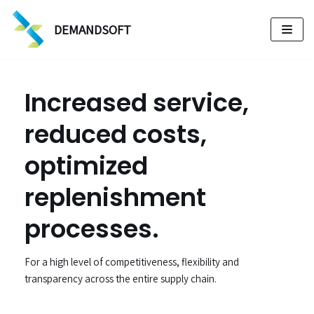
DEMANDSOFT
Skip
to
content
Increased service,
reduced costs,
optimized
replenishment
processes.
For a high level of competitiveness, flexibility and
transparency across the entire supply chain.