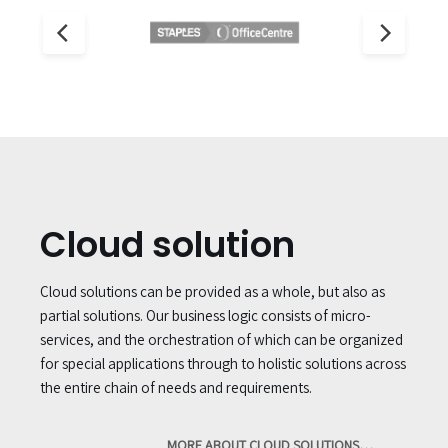
Cloud solution
Cloud solutions can be provided as a whole, but also as
partial solutions. Our business logic consists of micro-
services, and the orchestration of which can be organized
for special applications through to holistic solutions across
the entire chain of needs and requirements.
MORE ABOUT CLOUD SOLUTIONS…