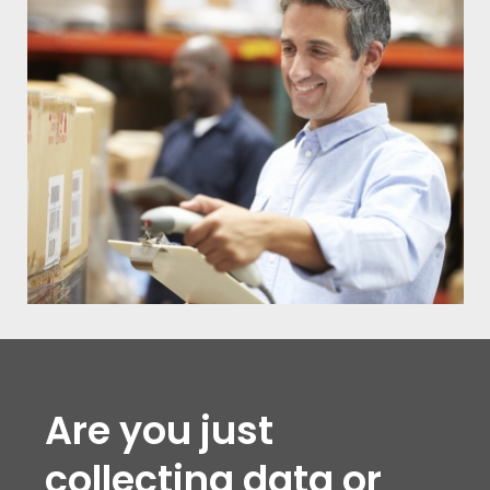
Are you just
collecting data or