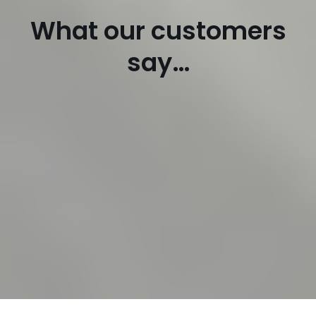
What our customers
say…