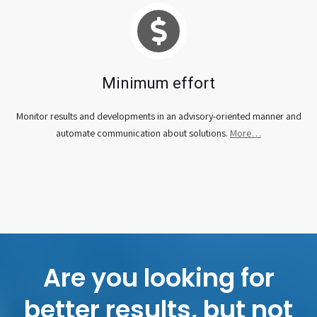
Minimum effort
Monitor results and developments in an advisory-oriented manner and
automate communication about solutions.
More…
Are you looking for
better results, but not