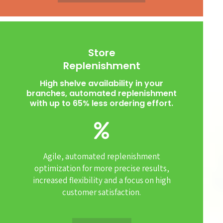
Store
Replenishment
High shelve availability in your
branches, automated replenishment
with up to 65% less ordering effort.
Agile, automated replenishment
optimization for more precise results,
increased flexibility and a focus on high
customer satisfaction.