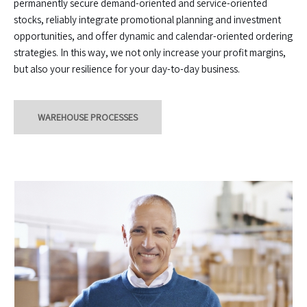
permanently secure demand-oriented and service-oriented
stocks, reliably integrate promotional planning and investment
opportunities, and offer dynamic and calendar-oriented ordering
strategies. In this way, we not only increase your profit margins,
but also your resilience for your day-to-day business.
WAREHOUSE PROCESSES