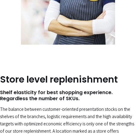
Store level replenishment
Shelf elasticity for best shopping experience.
Regardless the number of SKUs.
The balance between customer-oriented presentation stocks on the
shelves of the branches, logistic requirements and the high availability
targets with optimized economic efficiency is only one of the strengths
of our store replenishment. A location marked as a store offers