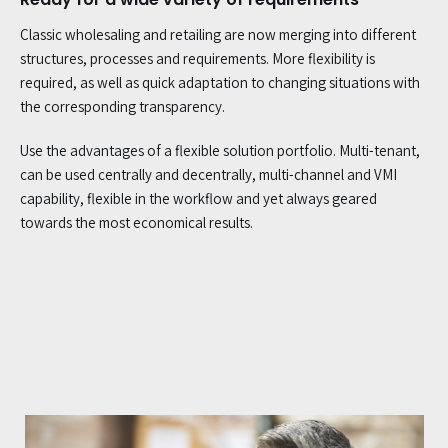
Classic wholesaling and retailing are now merging into different
structures, processes and requirements. More flexibility is
required, as well as quick adaptation to changing situations with
the corresponding transparency.
Use the advantages of a flexible solution portfolio. Multi-tenant,
can be used centrally and decentrally, multi-channel and VMI
capability, flexible in the workflow and yet always geared
towards the most economical results.