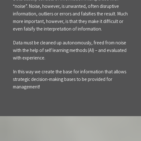
“noise”. Noise, however, is unwanted, often disruptive
information, outliers or errors and falsifies the result. Much
more important, however, is that they make it difficult or
even falsify the interpretation of information.
Data must be cleaned up autonomously, freed from noise
with the help of self learning methods (AI) – and evaluated
with experience.
In this way we create the base for information that allows
strategic decision-making bases to be provided for
management!